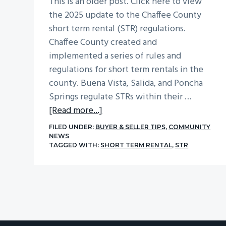
This is an older post. Click here to view
the 2025 update to the Chaffee County
short term rental (STR) regulations.
Chaffee County created and
implemented a series of rules and
regulations for short term rentals in the
county. Buena Vista, Salida, and Poncha
Springs regulate STRs within their …
about
[Read more...]
Chaffee
FILED UNDER:
BUYER & SELLER TIPS
,
COMMUNITY
County
NEWS
TAGGED WITH:
SHORT TERM RENTAL
,
STR
Short
Term
Rentals
(STR)
Rules
and