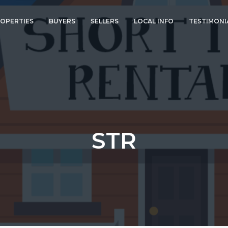
OPERTIES
BUYERS
SELLERS
LOCAL INFO
TESTIMONI
STR