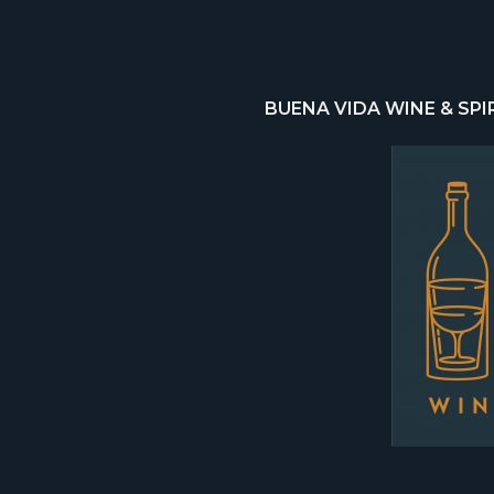
BUENA VIDA WINE & SPI