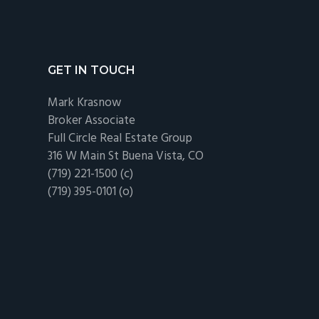
Regulations
Footer
GET IN TOUCH
Mark Krasnow
Broker Associate
Full Circle Real Estate Group
316 W Main St Buena Vista, CO
(719) 221-1500 (c)
(719) 395-0101 (o)