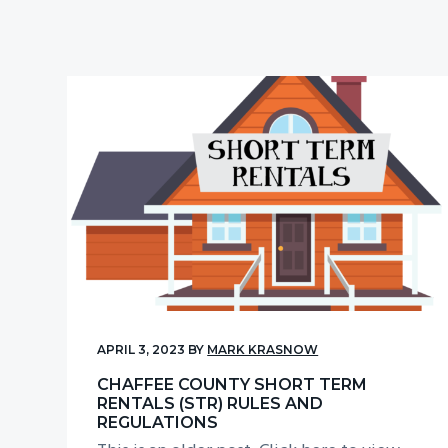
v
n
i
t
g
a
t
i
o
n
APRIL 3, 2023
BY
MARK KRASNOW
CHAFFEE COUNTY SHORT TERM
RENTALS (STR) RULES AND
REGULATIONS