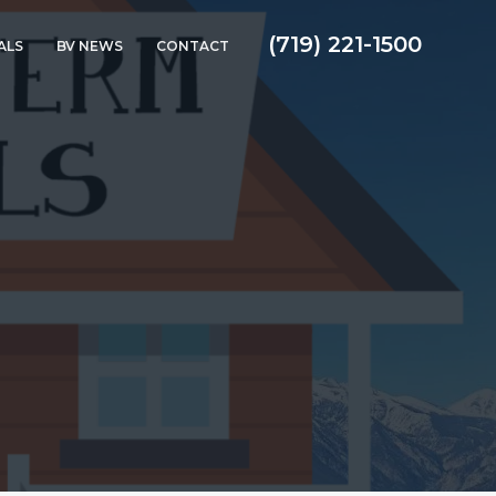
(719) 221-1500
ALS
BV NEWS
CONTACT