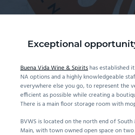
v
n
i
t
g
a
t
Exceptional opportunity
i
o
Buena Vida Wine & Spirits
has established it
n
NA options and a highly knowledgeable staff
everywhere else you go, to represent the v
efficient as possible while creating a bouti
There is a main floor storage room with mop 
BVWS is located on the north end of South M
Main, with town owned open space on two sid