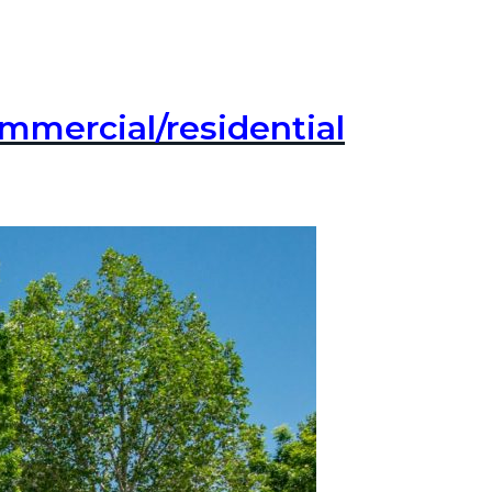
commercial/residential