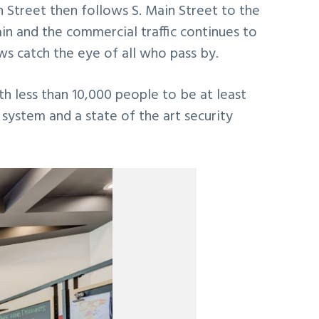
n Street then follows S. Main Street to the
in and the commercial traffic continues to
s catch the eye of all who pass by.
th less than 10,000 people to be at least
g system and a state of the art security