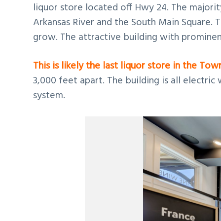
liquor store located off Hwy 24. The majorit
Arkansas River and the South Main Square. T
grow. The attractive building with prominen
This is likely the last liquor store in the Tow
3,000 feet apart. The building is all electri
system.