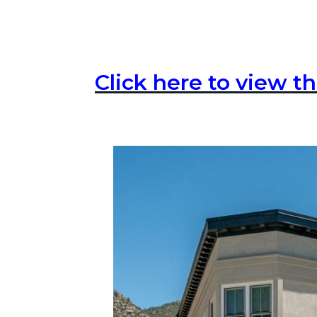
Click here to view th