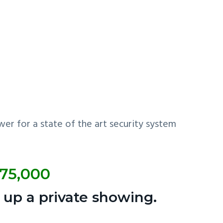
er for a state of the art security system
175,000
 up a private showing.