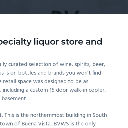
ecialty liquor store and
lly curated selection of wine, spirits, beer,
s is on bottles and brands you won’t find
 retail space was designed to be as
, including a custom 15 door walk-in cooler.
ht basement.
 This is the northernmost building in South
e town of Buena Vista, BVWS is the only