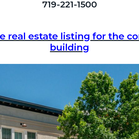
719-221-1500
e real estate listing for the 
building