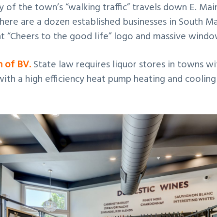
y of the town’s “walking traffic” travels down E. Mai
here are a dozen established businesses in South Ma
t “Cheers to the good life” logo and massive window
n of BV.
State law requires liquor stores in towns wi
c with a high efficiency heat pump heating and coolin