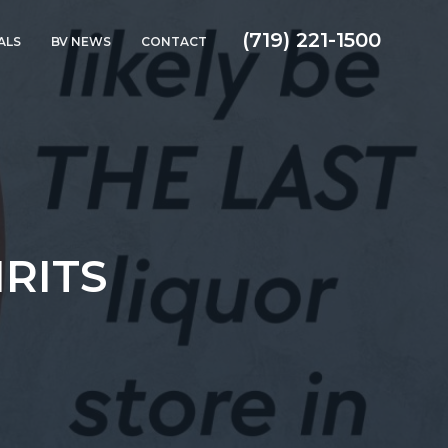
(719) 221-1500
ALS
BV NEWS
CONTACT
IRITS