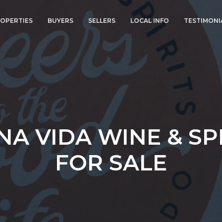
OPERTIES
BUYERS
SELLERS
LOCAL INFO
TESTIMONI
A VIDA WINE & SP
FOR SALE