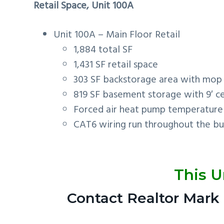
Retail Space, Unit 100A
Unit 100A – Main Floor Retail
1,884 total SF
1,431 SF retail space
303 SF backstorage area with mop 
819 SF basement storage with 9′ ce
Forced air heat pump temperature 
CAT6 wiring run throughout the bui
This U
Contact Realtor Mark 