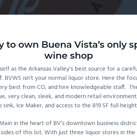
 to own Buena Vista’s only sp
wine shop
self as the Arkansas Valley’s best source for a carefu
. BVWS isn’t your normal liquor store. Here the focu
ery best from CO, and hire knowledgeable staff. The
que, very clean, sleek, and modern retail environment
sink, Ice Maker, and access to the 819 SF full heig
ain in the heart of BV’s downtown business district.
es of this lot. With just three liquor stores in th