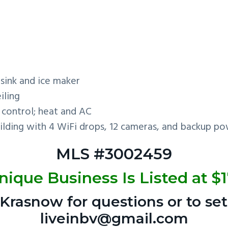
sink and ice maker
iling
control; heat and AC
lding with 4 WiFi drops, 12 cameras, and backup pow
MLS #3002459
nique Business Is Listed at $
Krasnow for questions or to set
liveinbv@gmail.com