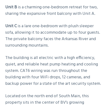
Unit B
is a charming one-bedroom retreat for two,
sharing the expansive front balcony with Unit A.
Unit C
is a lare one-bedroom with plush sleeper
sofa, allowing it to accommodate up to four guests.
The private balcony faces the Arkansas River and
surrounding mountains.
The building is all electric with a high efficiency,
quiet, and reliable heat pump heating and cooling
system. CAT6 wiring was run throughout the
building with four WiFi drops, 12 cameras, and
backup power for a state of the art security system.
Located on the north end of South Main, this
property sits in the center of BV’s growing