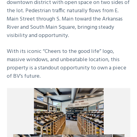
downtown district with open space on two sides of
the lot. Pedestrian traffic naturally flows from E.
Main Street through S. Main toward the Arkansas
River and South Main Square, bringing steady
visibility and opportunity.
With its iconic “Cheers to the good life” logo,
massive windows, and unbeatable location, this
property is a standout opportunity to own a piece
of BV’s future.