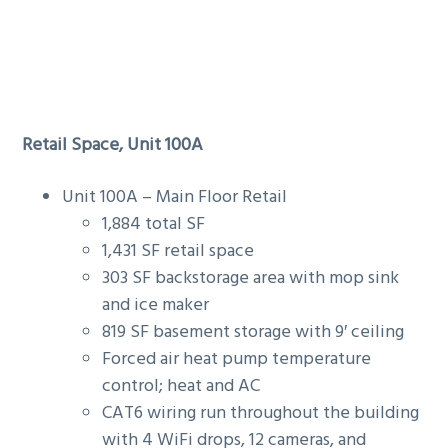
Retail Space, Unit 100A
Unit 100A – Main Floor Retail
1,884 total SF
1,431 SF retail space
303 SF backstorage area with mop sink
and ice maker
819 SF basement storage with 9′ ceiling
Forced air heat pump temperature
control; heat and AC
CAT6 wiring run throughout the building
with 4 WiFi drops, 12 cameras, and