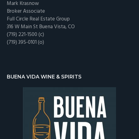
Mark Krasnow
Broker Associate
Full Circle Real Estate Group
316 W Main St Buena Vista, CO
(719) 221-1500 (c)
(719) 395-0101 (o)
BUENA VIDA WINE & SPIRITS