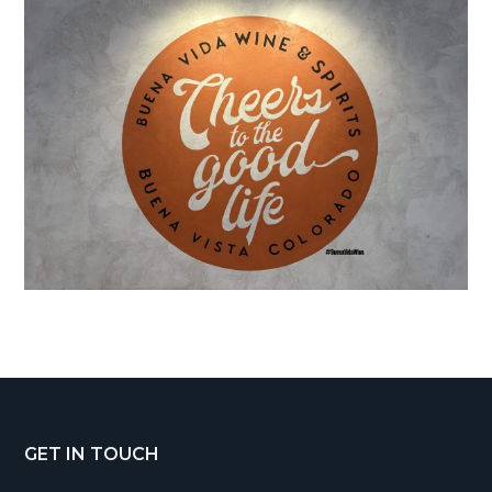
Footer
GET IN TOUCH