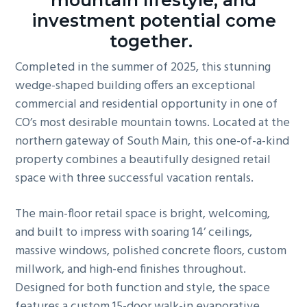
mountain lifestyle, and
g
investment potential come
a
together.
t
Completed in the summer of 2025, this stunning
i
wedge-shaped building offers an exceptional
o
commercial and residential opportunity in one of
n
CO’s most desirable mountain towns. Located at the
northern gateway of South Main, this one-of-a-kind
property combines a beautifully designed retail
space with three successful vacation rentals.
The main-floor retail space is bright, welcoming,
and built to impress with soaring 14’ ceilings,
massive windows, polished concrete floors, custom
millwork, and high-end finishes throughout.
Designed for both function and style, the space
features a custom 15-door walk-in evaporative