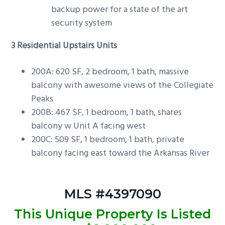
backup power for a state of the art
security system
3 Residential Upstairs Units
200A: 620 SF, 2 bedroom, 1 bath, massive
balcony with awesome views of the Collegiate
Peaks
200B: 467 SF, 1 bedroom, 1 bath, shares
balcony w Unit A facing west
200C: 509 SF, 1 bedroom, 1 bath, private
balcony facing east toward the Arkansas River
MLS #4397090
This Unique Property Is Listed