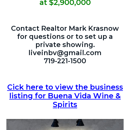
at $2,900,000
Contact Realtor Mark Krasnow
for questions or to set up a
private showing.
liveinbv@gmail.com
719-221-1500
Cick here to view the business
listing for Buena Vida Wine &
Spirits