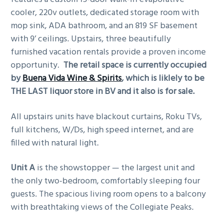
cooler, 220v outlets, dedicated storage room with
mop sink, ADA bathroom, and an 819 SF basement
with 9’ ceilings. Upstairs, three beautifully
furnished vacation rentals provide a proven income
opportunity.
The retail space is currently occupied
by
Buena Vida Wine & Spirits
, which is liklely to be
THE LAST liquor store in BV and it also is for sale.
All upstairs units have blackout curtains, Roku TVs,
full kitchens, W/Ds, high speed internet, and are
filled with natural light.
Unit A
is the showstopper — the largest unit and
the only two-bedroom, comfortably sleeping four
guests. The spacious living room opens to a balcony
with breathtaking views of the Collegiate Peaks.