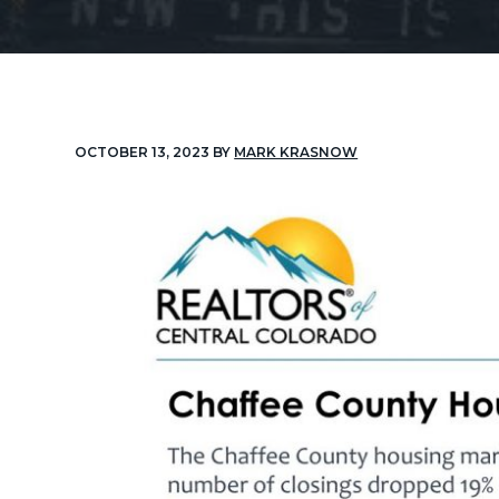
v
n
i
t
g
a
t
OCTOBER 13, 2023
BY
MARK KRASNOW
i
o
n