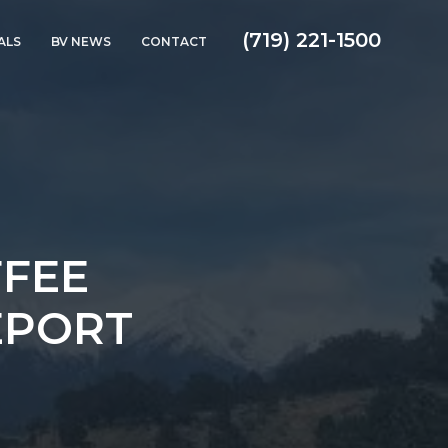
(719) 221-1500
ALS
BV NEWS
CONTACT
FFEE
EPORT