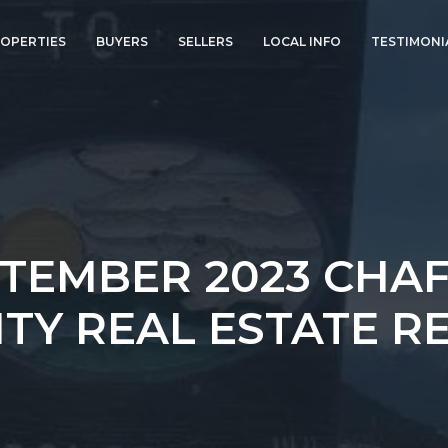
OPERTIES
BUYERS
SELLERS
LOCAL INFO
TESTIMONI
TEMBER 2023 CHA
TY REAL ESTATE R