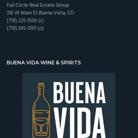
Full Circle Real Estate Group
316 W Main St Buena Vista, CO
(719) 221-1500 (c)
(719) 395-0101 (o)
BUENA VIDA WINE & SPIRITS