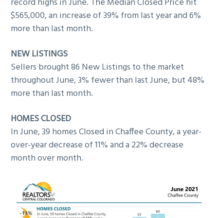
record highs in June. The Median Closed Price hit
g
$565,000, an increase of 39% from last year and 6%
a
more than last month.
t
i
NEW LISTINGS
o
Sellers brought 86 New Listings to the market
n
throughout June, 3% fewer than last June, but 48%
more than last month.
HOMES CLOSED
In June, 39 homes Closed in Chaffee County, a year-
over-year decrease of 11% and a 22% decrease
month over month.