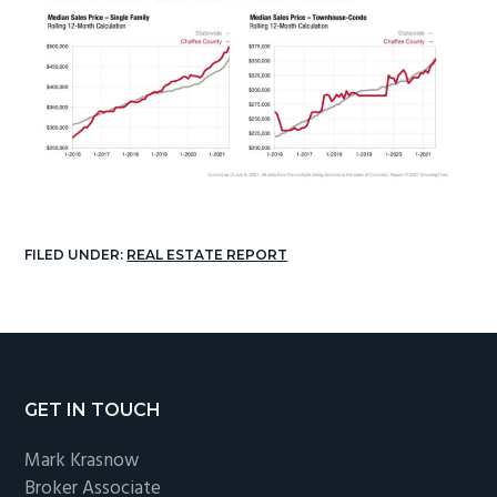
FILED UNDER:
REAL ESTATE REPORT
Footer
GET IN TOUCH
Mark Krasnow
Broker Associate