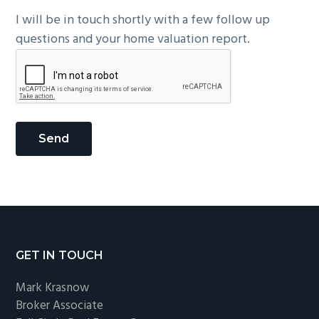
I will be in touch shortly with a few follow up
questions and your home valuation report.
Footer
GET IN TOUCH
Mark Krasnow
Broker Associate