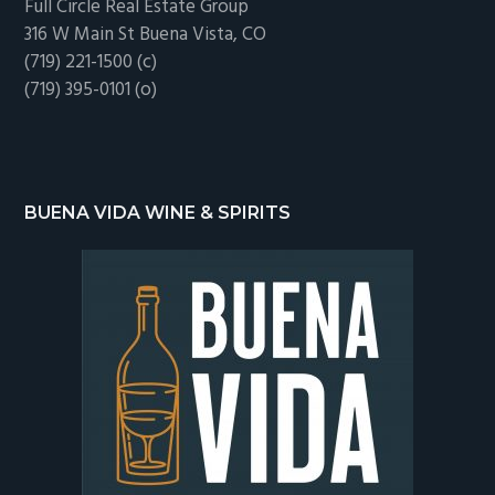
Full Circle Real Estate Group
316 W Main St Buena Vista, CO
(719) 221-1500 (c)
(719) 395-0101 (o)
BUENA VIDA WINE & SPIRITS