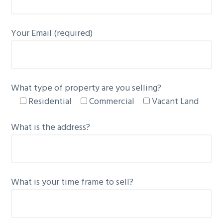
g
a
Your Email (required)
t
i
o
n
What type of property are you selling?
Residential
Commercial
Vacant Land
What is the address?
What is your time frame to sell?