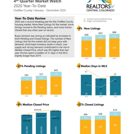
g
a
t
i
o
n