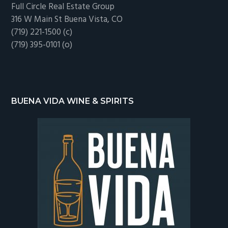
Full Circle Real Estate Group
316 W Main St Buena Vista, CO
(719) 221-1500 (c)
(719) 395-0101 (o)
BUENA VIDA WINE & SPIRITS