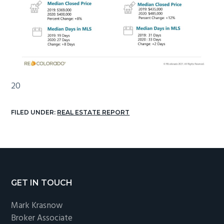
20
FILED UNDER:
REAL ESTATE REPORT
Footer
GET IN TOUCH
Mark Krasnow
Broker Associate