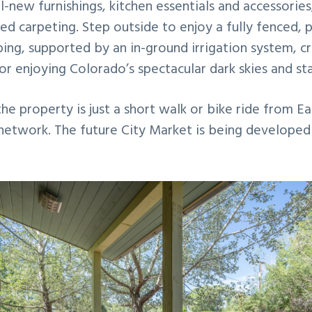
all-new furnishings, kitchen essentials and accessorie
ed carpeting. Step outside to enjoy a fully fenced, 
ping, supported by an in-ground irrigation system, 
or enjoying Colorado’s spectacular dark skies and sta
the property is just a short walk or bike ride from Ea
 network. The future City Market is being developed 