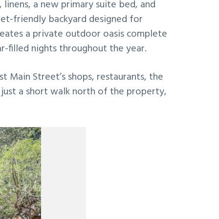
s, linens, a new primary suite bed, and
pet-friendly backyard designed for
creates a private outdoor oasis complete
r-filled nights throughout the year.
st Main Street’s shops, restaurants, the
just a short walk north of the property,