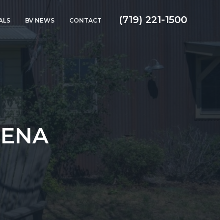
(719) 221-1500
ALS
BV NEWS
CONTACT
UENA