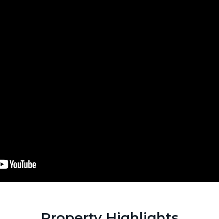
Property Highlights