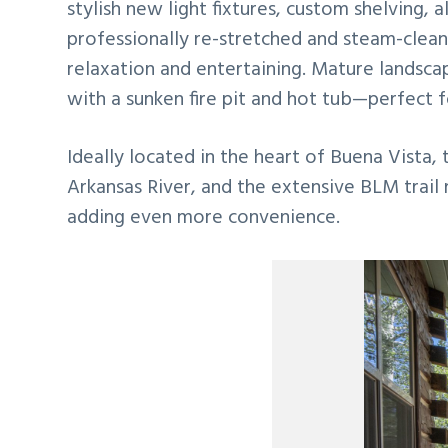
stylish new light fixtures, custom shelving, 
professionally re-stretched and steam-clean
relaxation and entertaining. Mature landsca
with a sunken fire pit and hot tub—perfect f
Ideally located in the heart of Buena Vista, 
Arkansas River, and the extensive BLM trail
adding even more convenience.