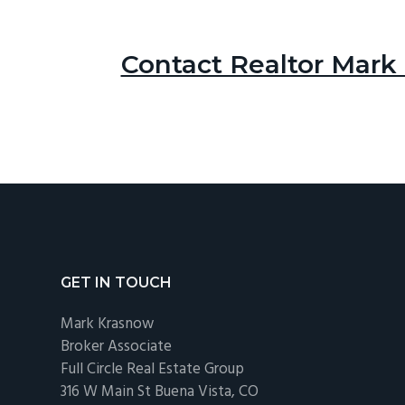
Contact Realtor Mark
Footer
GET IN TOUCH
Mark Krasnow
Broker Associate
Full Circle Real Estate Group
316 W Main St Buena Vista, CO