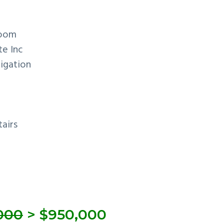
room
te Inc
rigation
airs
,000
> $950,000