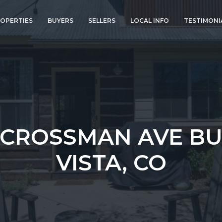
OPERTIES
BUYERS
SELLERS
LOCAL INFO
TESTIMONI
 CROSSMAN AVE B
VISTA, CO