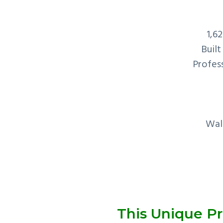
1,6
Built
Profess
Wal
This Unique Pr