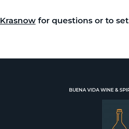
 Krasnow
for questions or to se
BUENA VIDA WINE & SPI