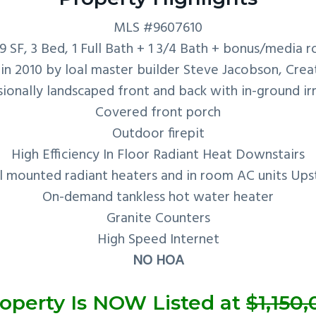
MLS #9607610
29 SF, 3 Bed, 1 Full Bath + 1 3/4 Bath + bonus/media 
 in 2010 by loal master builder Steve Jacobson, Crea
ionally landscaped front and back with in-ground ir
Covered front porch
Outdoor firepit
High Efficiency In Floor Radiant Heat Downstairs
l mounted radiant heaters and in room AC units Upst
On-demand tankless hot water heater
Granite Counters
High Speed Internet
NO HOA
operty Is NOW Listed at
$1,150