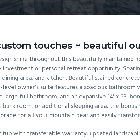
ustom touches ~ beautiful ou
sign shine throughout this beautifully maintained ho
y investment or personal retreat opportunity. Soarin
dining area, and kitchen. Beautiful stained concrete 
-level owner’s suite features a spacious bathroom 
a large full bathroom, and an expansive 14′ x 23′ bon
unk room, or additional sleeping area, the bonus ro
torage for all your mountain gear and easily transfo
tub with transferable warranty, updated landscaping 