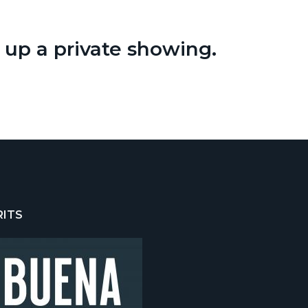
t up a private showing.
RITS