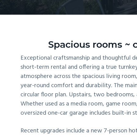
v
n
i
t
g
a
t
Spacious rooms ~ c
i
Exceptional craftsmanship and thoughtful de
o
short-term rental and offering a true turnke
n
atmosphere across the spacious living room, 
year-round comfort and durability. The main
circular floor plan. Upstairs, two bedrooms, 
Whether used as a media room, game room, b
oversized one-car garage includes built-in s
Recent upgrades include a new 7-person hot 