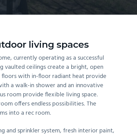
tdoor living spaces
me, currently operating as a successful
g vaulted ceilings create a bright, open
floors with in-floor radiant heat provide
with a walk-in shower and an innovative
us room provide flexible living space.
om offers endless possibilities. The
rms into a rec room.
and sprinkler system, fresh interior paint,