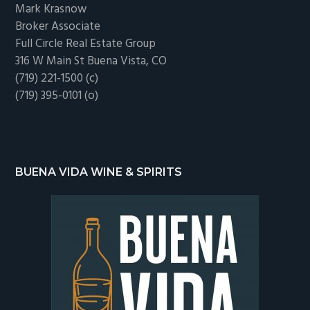
Mark Krasnow
Broker Associate
Full Circle Real Estate Group
316 W Main St Buena Vista, CO
(719) 221-1500 (c)
(719) 395-0101 (o)
BUENA VIDA WINE & SPIRITS