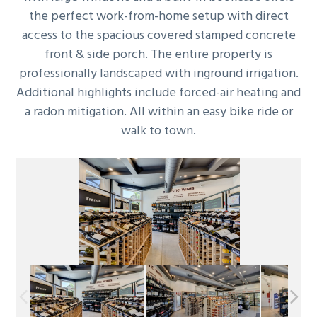
the perfect work-from-home setup with direct
access to the spacious covered stamped concrete
front & side porch. The entire property is
professionally landscaped with inground irrigation.
Additional highlights include forced-air heating and
a radon mitigation. All within an easy bike ride or
walk to town.