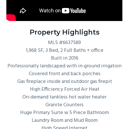
Property Highlights
MLS #6637589
1,968 SF, 3 Bed, 2 Full Baths + office
Built in 2016
Professionally landscaped with in-ground irrigation
Covered front and back porches
Gas fireplace inside and outdoor gas firepit
High Efficiency Forced Air Heat
On-demand tankless hot water heater
Granite Counters
Huge Primary Suite w 5 Piece Bathroom
Laundry Room and Mud Room
High Speed Internet