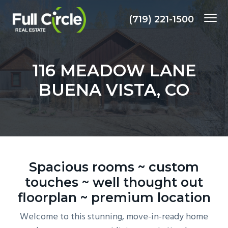
S
S
S
Menu
k
k
k
(719) 221-1500
i
i
i
Client
MARK KRASNOW, REALTOR
focused,
p
p
p
Results
Driven,
t
t
t
Local
116 MEADOW LANE
Expertise
&
o
o
o
Experience
BUENA VISTA, CO
p
m
f
r
a
o
i
i
o
m
n
t
a
c
e
r
o
r
Spacious rooms ~ custom
y
n
touches ~ well thought out
n
t
floorplan ~ premium location
a
e
v
n
Welcome to this stunning, move-in-ready home
i
t