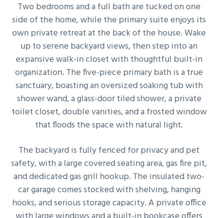
Two bedrooms and a full bath are tucked on one
side of the home, while the primary suite enjoys its
own private retreat at the back of the house. Wake
up to serene backyard views, then step into an
expansive walk-in closet with thoughtful built-in
organization. The five-piece primary bath is a true
sanctuary, boasting an oversized soaking tub with
shower wand, a glass-door tiled shower, a private
toilet closet, double vanities, and a frosted window
that floods the space with natural light.
The backyard is fully fenced for privacy and pet
safety, with a large covered seating area, gas fire pit,
and dedicated gas grill hookup. The insulated two-
car garage comes stocked with shelving, hanging
hooks, and serious storage capacity. A private office
with large windows and a built-in bookcase offers