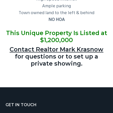
Ample parking
Town owned land to the left & behind
NO HOA
This Unique Property Is Listed at
$1,200,000
Contact Realtor Mark Krasnow
for questions or to set up a
private showing.
Footer
GET IN TOUCH