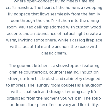
where open-concept living meets timeless
g
craftsmanship. The heart of the home is a sweeping
a
living space that flows seamlessly from the family
t
room through the chef’s kitchen into the dining
i
room. Vaulted ceilings adorned with custom wood
o
accents and an abundance of natural light create a
n
warm, inviting atmosphere, while a gas log fireplace
with a beautiful mantle anchors the space with
classic charm.
The gourmet kitchen is a showstopper featuring
granite countertops, counter seating, induction
stove, custom backsplash and cabinetry designed
to impress. The laundry room doubles as a mudroom
with a coat rack and storage, keeping daily life
organized from the moment you walk in. The split-
bedroom floor plan offers privacy and flexibility.